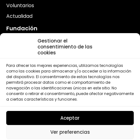
Voluntarios
Actualidad
Fundación
¿Quiénes somos?
Gestionar el
consentimiento de las
FLSC en España
cookies
FLSC en el Mundo
Para ofrecer las mejores experiencias, utilizamos tecnologías
como las cookies para almacenar y/o acceder a la información
del dispositivo. El consentimiento de estas tecnologías nos
permitirá procesar datos como el comportamiento de
navegación o las identificaciones únicas en este sitio. No
consentir o retirar el consentimiento, puede afectar negativamente
a ciertas características y funciones.
Aceptar
Ver preferencias