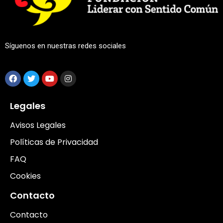
Síguenos en nuestras redes sociales
Legales
Avisos Legales
Políticas de Privacidad
FAQ
Cookies
Contacto
Contacto