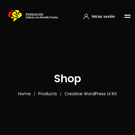
Iniciar sesión
Shop
Home
Products
Creative WordPress UI Kit
/
/