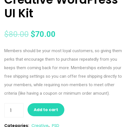
UI Kit
$
80.00
$
70.00
Members should be your most loyal customers, so giving them
perks that encourage them to purchase repeatedly from you
keeps them coming back for more. Memberships extends your
free shipping settings so you can offer free shipping directly to
your members, while requiring non-members to meet other
criteria (like having a coupon or minimum order amount).
Add to cart
Categories:
Creative
,
PSD