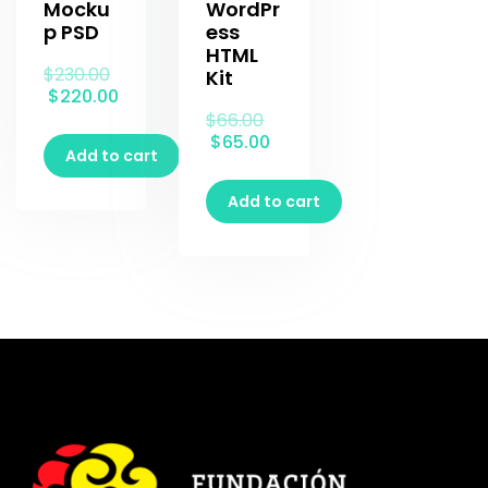
Mocku
WordPr
p PSD
ess
HTML
$
230.00
Kit
$
220.00
$
66.00
$
65.00
Add to cart
Add to cart