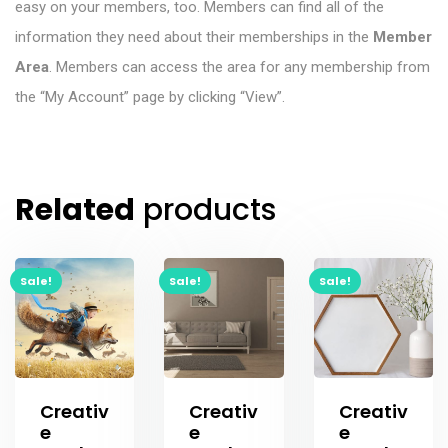
easy on your members, too. Members can find all of the
information they need about their memberships in the
Member
Area
. Members can access the area for any membership from
the “My Account” page by clicking “View”.
Related
products
Sale!
Sale!
Sale!
Creativ
Creativ
Creativ
e
e
e