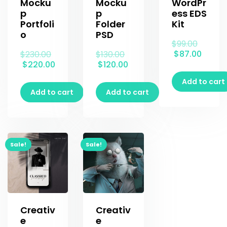
Mocku
Mocku
WordPr
p
p
ess EDS
Portfoli
Folder
Kit
o
PSD
$
99.00
$
87.00
$
230.00
$
130.00
$
220.00
$
120.00
Add to cart
Add to cart
Add to cart
Sale!
Sale!
Creativ
Creativ
e
e