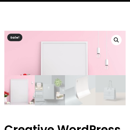
Sale!
Creative WordPress