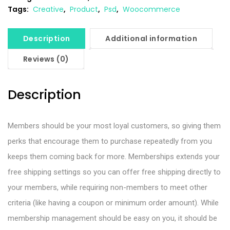
Tags:
Creative
,
Product
,
Psd
,
Woocommerce
Description
Additional information
Reviews (0)
Description
Members should be your most loyal customers, so giving them
perks that encourage them to purchase repeatedly from you
keeps them coming back for more. Memberships extends your
free shipping settings so you can offer free shipping directly to
your members, while requiring non-members to meet other
criteria (like having a coupon or minimum order amount). While
membership management should be easy on you, it should be