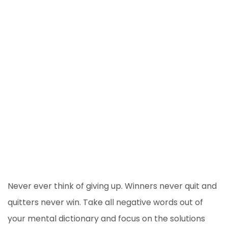
Never ever think of giving up. Winners never quit and
quitters never win. Take all negative words out of
your mental dictionary and focus on the solutions