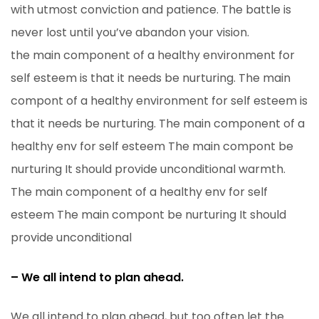
with utmost conviction and patience. The battle is
never lost until you’ve abandon your vision.
the main component of a healthy environment for
self esteem is that it needs be nurturing. The main
compont of a healthy environment for self esteem is
that it needs be nurturing. The main component of a
healthy env for self esteem The main compont be
nurturing It should provide unconditional warmth.
The main component of a healthy env for self
esteem The main compont be nurturing It should
provide unconditional
– We all intend to plan ahead.
We all intend to plan ahead, but too often let the