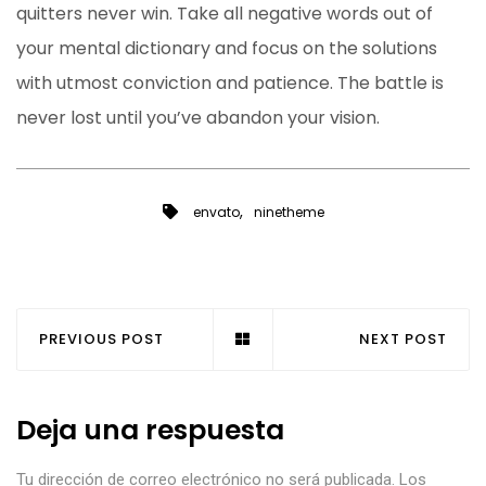
quitters never win. Take all negative words out of
your mental dictionary and focus on the solutions
with utmost conviction and patience. The battle is
never lost until you’ve abandon your vision.
,
envato
ninetheme
PREVIOUS POST
NEXT POST
Deja una respuesta
Tu dirección de correo electrónico no será publicada.
Los