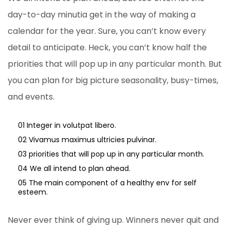
day-to-day minutia get in the way of making a
calendar for the year. Sure, you can’t know every
detail to anticipate. Heck, you can’t know half the
priorities that will pop up in any particular month. But
you can plan for big picture seasonality, busy-times,
and events.
01 Integer in volutpat libero.
02 Vivamus maximus ultricies pulvinar.
03 priorities that will pop up in any particular month.
04 We all intend to plan ahead.
05 The main component of a healthy env for self
esteem.
Never ever think of giving up. Winners never quit and