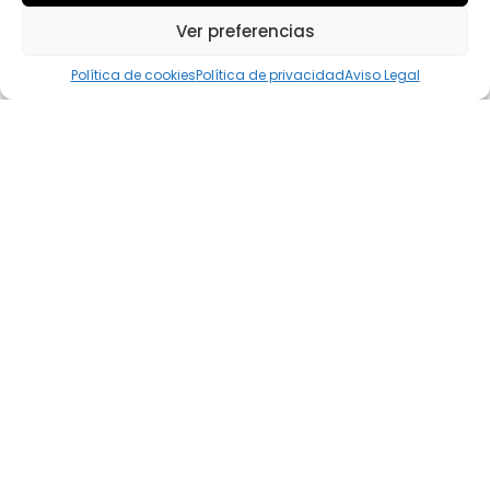
Ver preferencias
Política de cookies
Política de privacidad
Aviso Legal