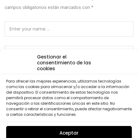
campos obligatorios están marcados con
*
Gestionar el
consentimiento de las
cookies
Para ofrecer las mejores experiencias, utilizamos tecnologías
como las cookies para almacenar y/o acceder a la información
del dispositivo. El consentimiento de estas tecnologías nos
Save my name, email, and website in this browser for
permitirá procesar datos como el comportamiento de
the next time I comment.
navegación o las identificaciones únicas en este sitio. No
consentir o retirar el consentimiento, puede afectar negativamente
a ciertas características y funciones.
Por favor, introduce una respuesta en dígitos:
20 − 16 =
Aceptar