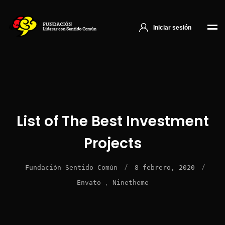
Iniciar sesión
List of The Best Investment
Projects
/
/
Fundación Sentido Común
8 febrero, 2020
,
Envato
Ninetheme