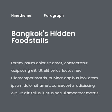
Ninetheme
Paragraph
B
a
n
g
k
o
k
'
s
H
i
d
d
e
n
F
o
o
d
s
t
a
l
l
s
Lorem ipsum dolor sit amet, consectetur
adipiscing elit. Ut elit tellus, luctus nec
ullamcorper mattis, pulvinar dapibus leo.Lorem
ipsum dolor sit amet, consectetur adipiscing
elit. Ut elit tellus, luctus nec ullamcorper mattis.