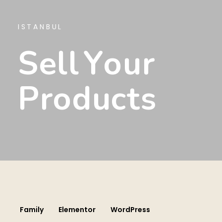
ISTANBUL
S
E
L
L
Y
O
U
R
P
R
O
D
U
C
T
S
Family
Elementor
WordPress