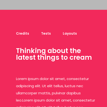
Credits
Tests
Layouts
T
h
i
n
k
i
n
g
a
b
o
u
t
t
h
e
l
a
t
e
s
t
t
h
i
n
g
s
t
o
c
r
e
a
m
Lorem ipsum dolor sit amet, consectetur
adipiscing elit. Ut elit tellus, luctus nec
ullamcorper mattis, pulvinar dapibus
leo.Lorem ipsum dolor sit amet, consectetur