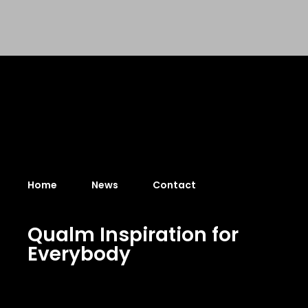
Home
News
Contact
Q
u
a
l
m
I
n
s
p
i
r
a
t
i
o
n
f
o
r
E
v
e
r
y
b
o
d
y