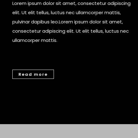
Lorem ipsum dolor sit amet, consectetur adipiscing
elit. Ut elit tellus, luctus nec ullamcorper mattis,
pulvinar dapibus leo.Lorem ipsum dolor sit amet,
consectetur adipiscing elit. Ut elit tellus, luctus nec
ullamcorper mattis.
Read more