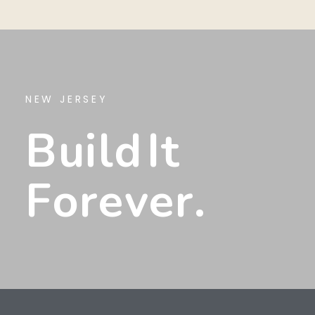
NEW JERSEY
B
U
I
L
D
I
T
F
O
R
E
V
E
R
.