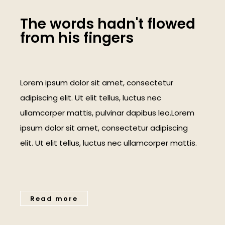
T
h
e
w
o
r
d
s
h
a
d
n
'
t
f
l
o
w
e
d
f
r
o
m
h
i
s
f
i
n
g
e
r
s
Lorem ipsum dolor sit amet, consectetur
adipiscing elit. Ut elit tellus, luctus nec
ullamcorper mattis, pulvinar dapibus leo.Lorem
ipsum dolor sit amet, consectetur adipiscing
elit. Ut elit tellus, luctus nec ullamcorper mattis.
Read more