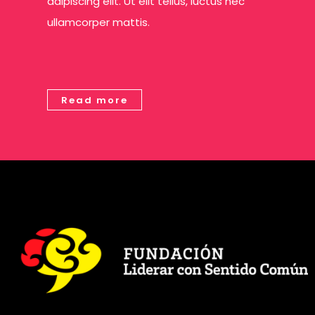
adipiscing elit. Ut elit tellus, luctus nec
ullamcorper mattis.
Read more