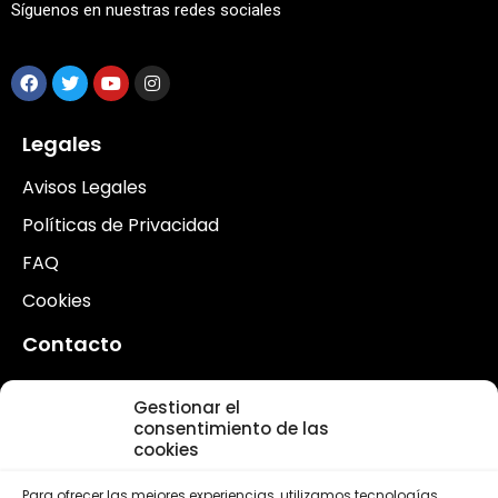
Síguenos en nuestras redes sociales
Legales
Avisos Legales
Políticas de Privacidad
FAQ
Cookies
Contacto
Contacto
Gestionar el
Voluntarios
consentimiento de las
cookies
Actualidad
Para ofrecer las mejores experiencias, utilizamos tecnologías