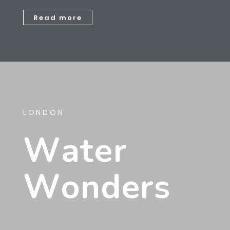
Read more
LONDON
W
A
T
E
R
W
O
N
D
E
R
S