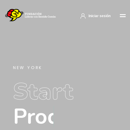
Iniciar sesión
NEW YORK
Start
Product